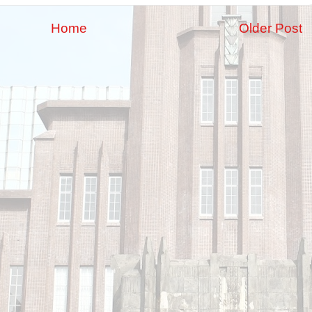
Home
Older Post