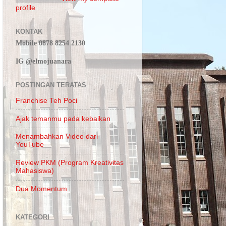
profile
KONTAK
Mobile 0878 8254 2130
IG @elmojuanara
POSTINGAN TERATAS
Franchise Teh Poci
Ajak temanmu pada kebaikan
Menambahkan Video dari
YouTube
Review PKM (Program Kreativitas
Mahasiswa)
Dua Momentum
KATEGORI