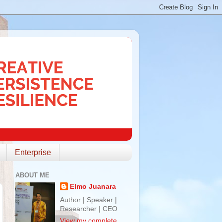
Enterprise
ABOUT ME
Elmo Juanara
Author | Speaker |
Researcher | CEO
View my complete