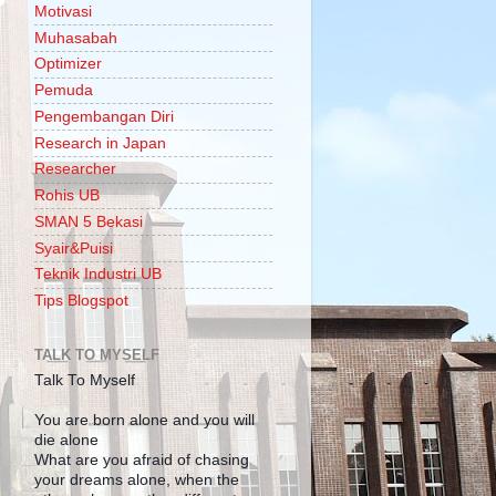
Motivasi
Muhasabah
Optimizer
Pemuda
Pengembangan Diri
Research in Japan
Researcher
Rohis UB
SMAN 5 Bekasi
Syair&Puisi
Teknik Industri UB
Tips Blogspot
TALK TO MYSELF
Talk To Myself
You are born alone and you will
die alone
What are you afraid of chasing
your dreams alone, when the