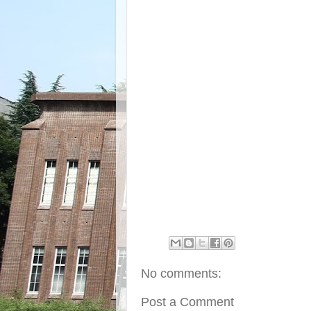
No comments:
Post a Comment