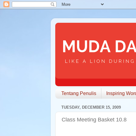
Tentang Penulis
Inspiring Wor
TUESDAY, DECEMBER 15, 2009
Class Meeting Basket 10.8