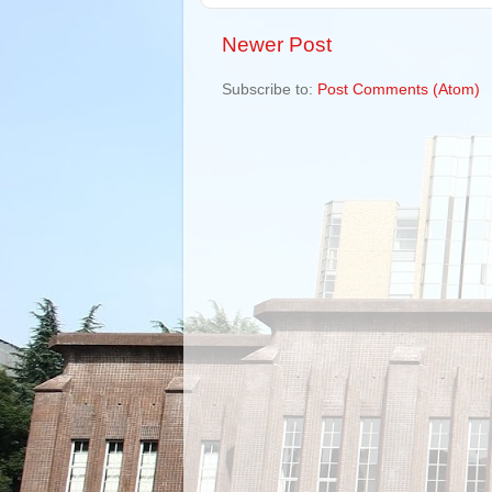
Newer Post
Subscribe to:
Post Comments (Atom)