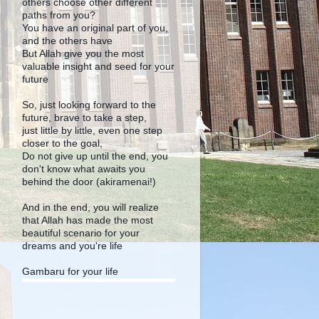
others choose other different
paths from you?
You have an original part of you,
and the others have
But Allah give you the most
valuable insight and seed for your
future
So, just looking forward to the
future, brave to take a step,
just little by little, even one step
closer to the goal,
Do not give up until the end, you
don't know what awaits you
behind the door (akiramenai!)
And in the end, you will realize
that Allah has made the most
beautiful scenario for your
dreams and you're life
Gambaru for your life