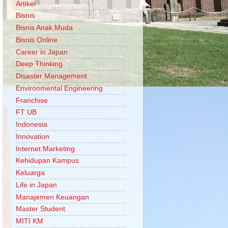
Artikel
Bisnis
Bisnis Anak Muda
Bisnis Online
Career in Japan
Deep Thinking
Disaster Management
Environmental Engineering
Franchise
FT UB
Indonesia
Innovation
Internet Marketing
Kehidupan Kampus
Keluarga
Life in Japan
Manajemen Keuangan
Master Student
MITI KM