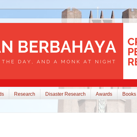
ds
Research
Disaster Research
Awards
Books